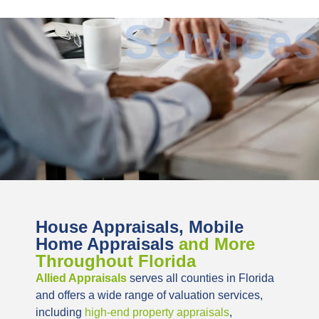
Services
House Appraisals, Mobile
Home Appraisals
and More
Throughout Florida
Allied Appraisals
serves all counties in Florida
and offers a wide range of valuation services,
including
high-end property appraisals
,