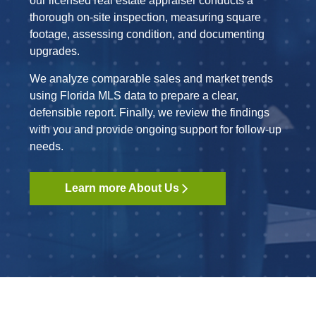
our licensed real estate appraiser conducts a
thorough on-site inspection, measuring square
footage, assessing condition, and documenting
upgrades.
We analyze comparable sales and market trends
using Florida MLS data to prepare a clear,
defensible report. Finally, we review the findings
with you and provide ongoing support for follow-up
needs.
Learn more About Us