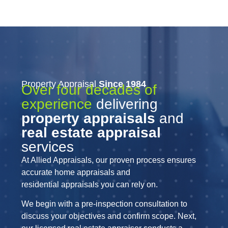
Property Appraisal
Since 1984
Over four decades of
experience
delivering
property appraisals
and
real estate appraisal
services
At Allied Appraisals, our proven process ensures
accurate home appraisals and
residential appraisals you can rely on.
We begin with a pre-inspection consultation to
discuss your objectives and confirm scope. Next,