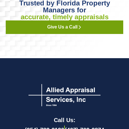
Trusted by Florida Property
Managers for
accurate, timely appraisals
Give Us a Call
Call Us: