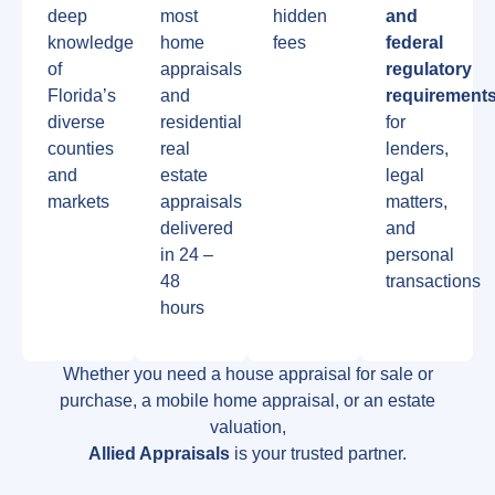
deep
most
hidden
and
knowledge
home
fees
federal
of
appraisals
regulatory
Florida’s
and
requirement
diverse
residential
for
counties
real
lenders,
and
estate
legal
markets
appraisals
matters,
delivered
and
in 24 –
personal
48
transactions
hours
Whether you need a house appraisal for sale or
purchase, a mobile home appraisal, or an estate
valuation,
Allied Appraisals
is your trusted partner.