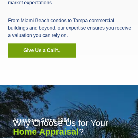
market expectations.
From Miami Beach condos to Tampa commercial
buildings and beyond, our expertise ensures you receive
a valuation you can rely on.
Give Us a Call
Appraisers
Since 1984
Why Choose Us for Your
Home Appraisal
?