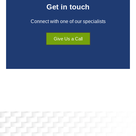
Get in touch
Connect with one of our specialists
Give Us a Call