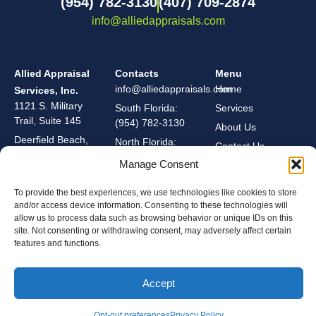
(954) 782-3130
(407) 709-2874
info@alliedappraisals.com
Allied Appraisal
Contacts
Menu
info@alliedappraisals.com
Home
Services, Inc.
1121 S. Military
South Florida:
Services
Trail, Suite 145
(954) 782-3130
About Us
Deerfield Beach,
North Florida:
Contact Us
Florida 33442
(407) 709-2874
Manage Consent
To provide the best experiences, we use technologies like cookies to store
Privacy Policy
and/or access device information. Consenting to these technologies will
Cookie Policy
allow us to process data such as browsing behavior or unique IDs on this
site. Not consenting or withdrawing consent, may adversely affect certain
Copyright © 2026 Allied Appraisal Services, Inc. All Rights Reserved. | BuildIt Digital
features and functions.
Marketing
Accept
Opt-out preferences
Privacy Policy