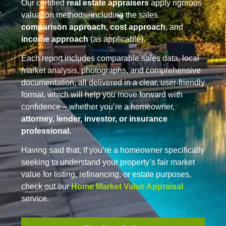
Our certified
real estate appraisers
apply rigorous
valuation methods, including the sales
comparison approach, cost approach
, and
income approach
(as applicable).
Each report includes comparable sales data, local
market analysis, photographs, and comprehensive
documentation, all delivered in a clear, user-friendly
format, which will help you move forward with
confidence – whether you’re a homeowner,
attorney, lender, investor, or insurance
professional.
Having said that, if you’re a homeowner specifically
seeking to understand your property’s fair market
value for listing, refinancing, or estate purposes,
check out our
Home Market Value Appraisal
service.