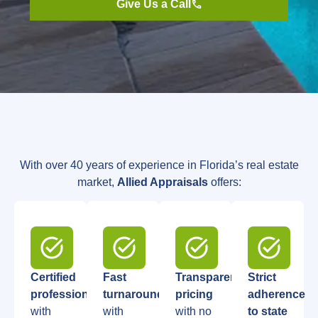
Give Us a Call
With over 40 years of experience in Florida’s real estate
market,
Allied Appraisals
offers:
Certified
Fast
Transparent
Strict
professionals
turnaround
,
pricing
adherence
with
with
with no
to state