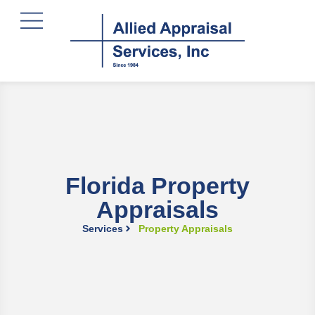
content
Florida Property
Appraisals
Services
Property Appraisals