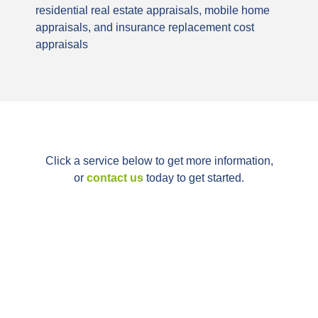
residential real estate appraisals, mobile home
appraisals, and insurance replacement cost
appraisals
Click a service below to get more information,
or
contact us
today to get started.