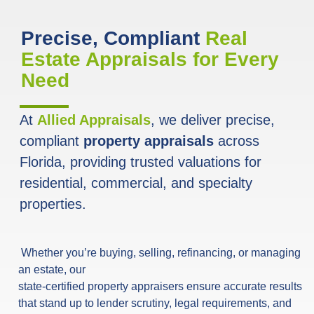
Precise, Compliant
Real
Estate Appraisals for Every
Need
At
Allied Appraisals
, we deliver precise,
compliant
property appraisals
across
Florida, providing trusted valuations for
residential, commercial, and specialty
properties.
Whether you’re buying, selling, refinancing, or managing
an estate, our
state-certified property appraisers ensure accurate results
that stand up to lender scrutiny, legal requirements, and