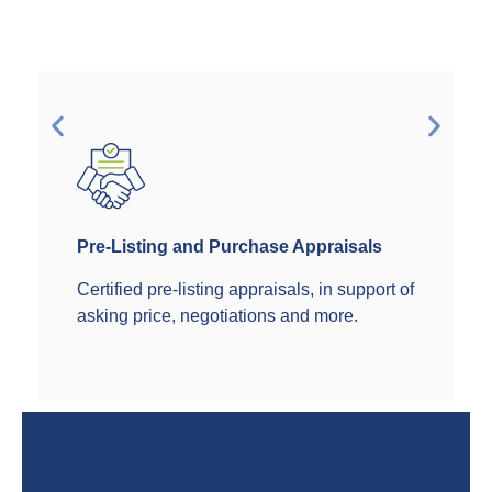
Pre-Listing and Purchase Appraisals
Certified pre-listing appraisals, in support of
asking price, negotiations and more.