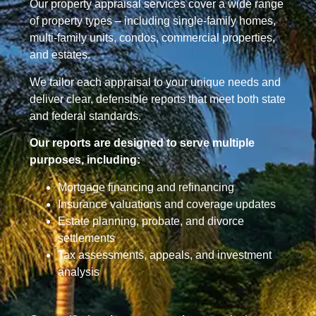
Our property appraisal services cover a wide range
of property types – including single-family homes,
multi-family units, condos, commercial properties,
and estates.
We tailor each appraisal to your unique needs and
deliver clear, defensible reports that meet both state
and federal standards.
Our reports are designed to serve multiple
purposes, including:
Mortgage financing and refinancing
Insurance valuations and coverage updates
Estate planning, probate, and divorce
settlements
Tax assessments, appeals, and investment
analysis