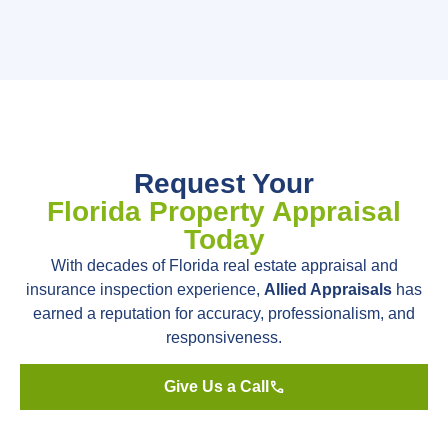
Request Your
Florida Property Appraisal
Today
With decades of Florida real estate appraisal and
insurance inspection experience,
Allied Appraisals
has
earned a reputation for accuracy, professionalism, and
responsiveness.
Give Us a Call