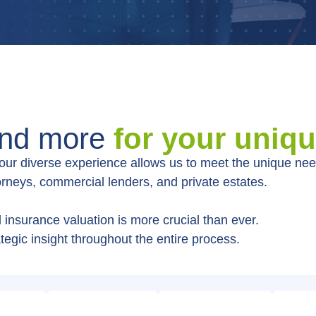
and more
for your uniq
, our diverse experience allows us to meet the unique need
torneys, commercial lenders, and private estates.
insurance valuation is more crucial than ever.
tegic insight throughout the entire process.