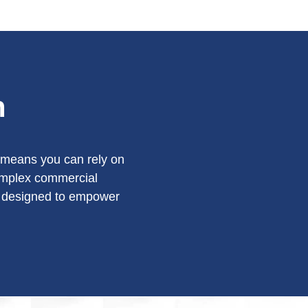
n
y means you can rely on
complex commercial
is designed to empower