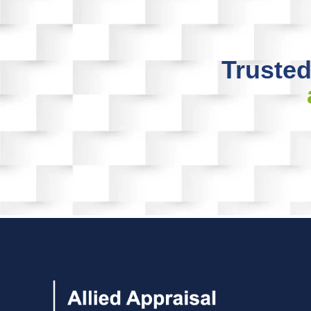
Trusted