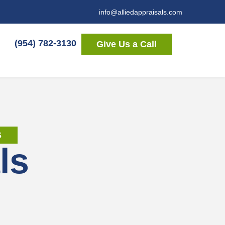
info@alliedappraisals.com
(954) 782-3130
Give Us a Call
S
ls