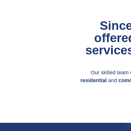
Sinc
offere
service
Our skilled team o
residential
and
comm