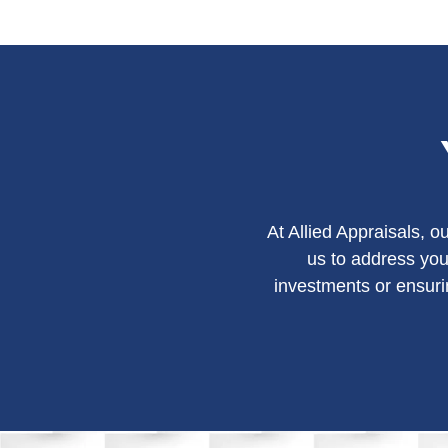
At Allied Appraisals, 
us to address you
investments or ensuri