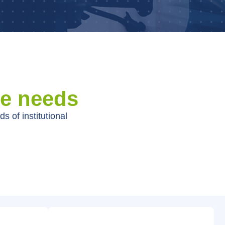
ue needs
s of institutional