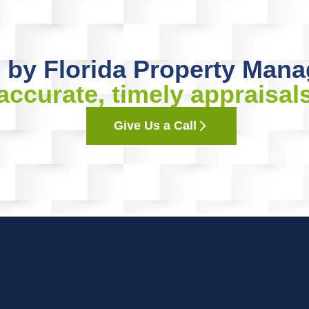
 by Florida Property Mana
accurate, timely appraisal
Give Us a Call