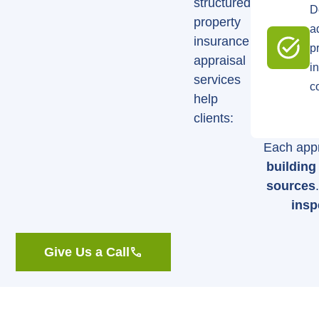
structured
D
property
a
insurance
p
appraisal
i
services
c
help
clients:
Each appr
buildin
sources
insp
Give Us a Call