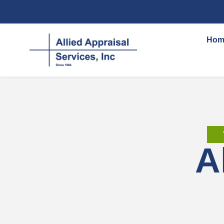
content
Hom
A