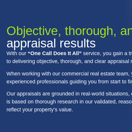
Objective, thorough, a
appraisal results
With our
“One Call Does It All”
service, you gain a t
to delivering objective, thorough, and clear appraisal r
When working with our commercial real estate team, 
experienced professionals guiding you from start to fi
Our appraisals are grounded in real-world situations, 
is based on thorough research in our validated, reason
reflect your property’s value.