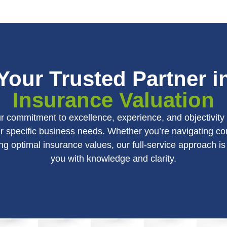
Your Trusted Partner i
Insurance Valuation
our commitment to excellence, experience, and objectivit
r specific business needs. Whether you’re navigating 
ng optimal insurance values, our full-service approach 
you with knowledge and clarity.