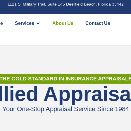
1121 S. Military Trail, Suite 145 Deerfield Beach, Florida 33442
e
Services
About Us
Contact Us
THE GOLD STANDARD IN INSURANCE APPRAISAL
llied Appraisa
Your One-Stop Appraisal Service Since 1984