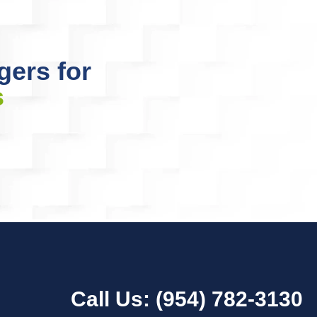
gers for
s
Call Us:
(954) 782-3130