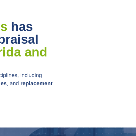
ls
has
praisal
rida and
ciplines, including
ues
, and
replacement