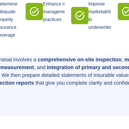
etermine
Enhance risk
Improve
dequate
management
marketability
roperty
practices
to
nsurance
underwriters
overage
aisal involves a
comprehensive on-site inspection
,
m
g measurement
, and
integration of primary and secon
. We then prepare detailed statements of insurable valu
ection reports
that give you complete clarity and confid