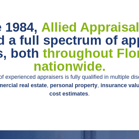
e 1984,
Allied Appraisa
d a full spectrum of ap
s, both
throughout Flo
nationwide.
f experienced appraisers is fully qualified in multiple dis
ercial real estate
,
personal property
,
insurance val
cost estimates
.