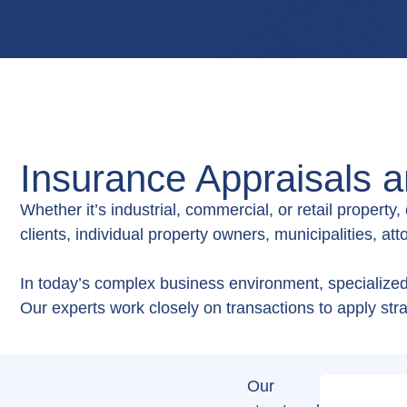
Insurance Appraisals 
Whether it’s industrial, commercial, or retail property
clients, individual property owners, municipalities, at
In today’s complex business environment, specialized 
Our experts work closely on transactions to apply stra
Our