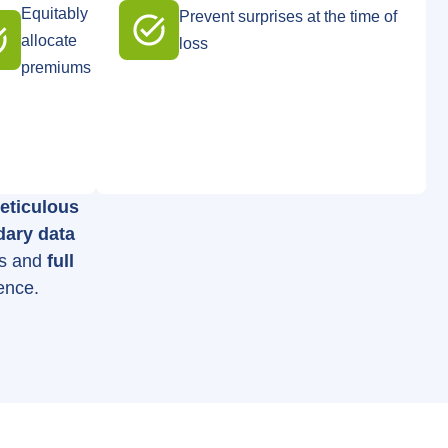
Equitably
Prevent surprises at the time of
allocate
loss
premiums
eticulous
dary data
es and
full
ence.