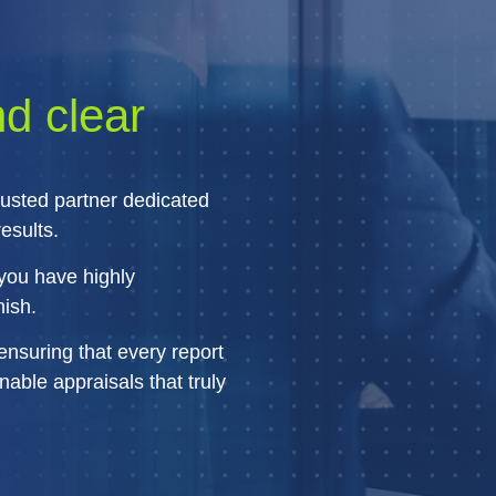
nd clear
rusted partner dedicated
esults.
you have highly
nish.
ensuring that every report
able appraisals that truly