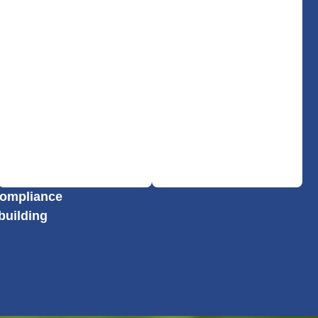
 compliance
building