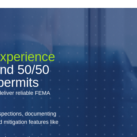
experience
nd 50/50
 permits
deliver reliable FEMA
nspections, documenting
mitigation features like