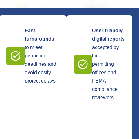
Fast
User-friendly
turnarounds
digital reports
to m eet
accepted by
permitting
local
deadlines and
permitting
avoid costly
offices and
project delays
FEMA
compliance
reviewers