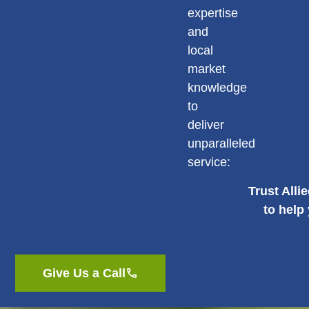
expertise
and
local
market
knowledge
to
deliver
unparalleled
service:
Trust Alli
to help
Give Us a Call