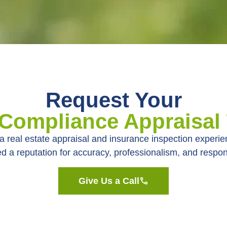
Request Your
 Compliance Appraisal
a real estate appraisal and insurance inspection experi
d a reputation for accuracy, professionalism, and respo
Give Us a Call