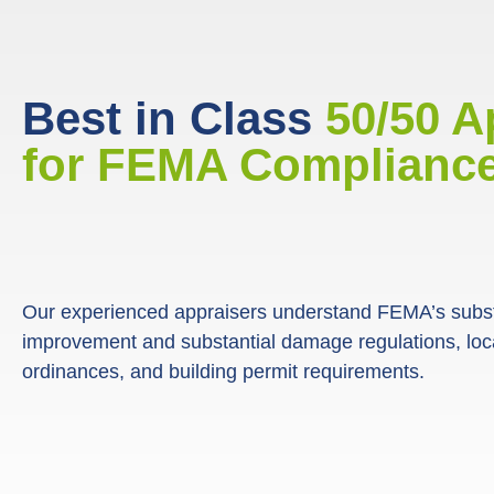
Best in Class
50/50 A
for FEMA Compliance
Our experienced appraisers understand FEMA’s subst
improvement and substantial damage regulations, loca
ordinances, and building permit requirements.