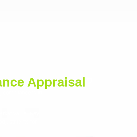
nce Appraisal
?
g compliance with
arket value. Key
adjustments for