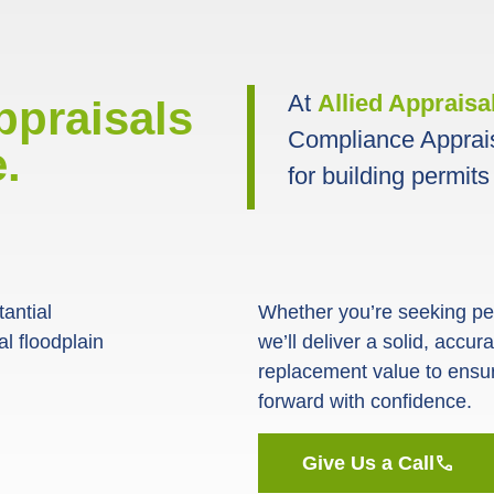
At
Allied Appraisa
ppraisals
Compliance Apprai
.
for building permits
antial
Whether you’re seeking perm
l floodplain
we’ll deliver a solid, accu
replacement value to ensu
forward with confidence.
Give Us a Call