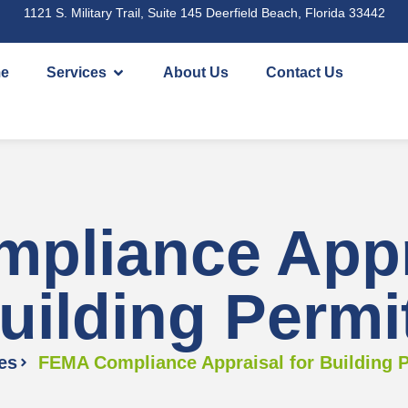
1121 S. Military Trail, Suite 145 Deerfield Beach, Florida 33442
e
Services
About Us
Contact Us
pliance Appra
uilding Permi
es
FEMA Compliance Appraisal for Building 