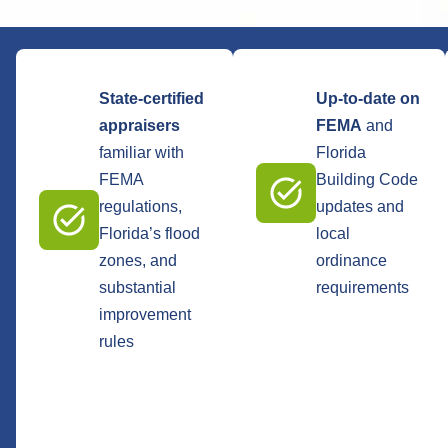
State-certified
Up-to-date on
appraisers
FEMA
and
familiar with
Florida
FEMA
Building Code
regulations,
updates and
Florida’s flood
local
zones, and
ordinance
substantial
requirements
improvement
rules