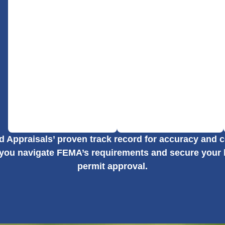
ed Appraisals’ proven track record for accuracy and
 you navigate FEMA’s requirements and secure your 
permit approval.