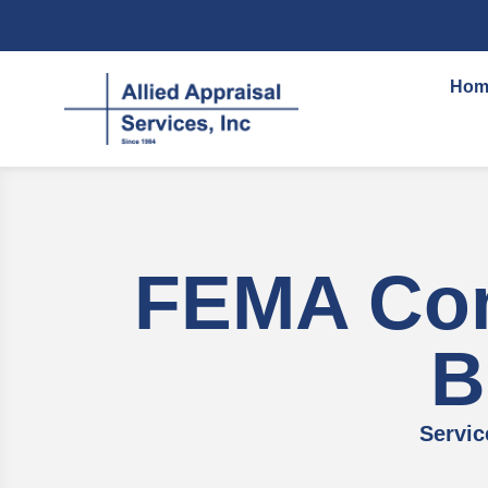
content
Hom
FEMA Com
B
Servic