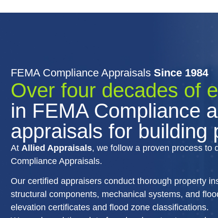
FEMA Compliance Appraisals
Since 1984
Over four decades of 
in FEMA Compliance a
appraisals for building
At
Allied Appraisals
, we follow a proven process to 
Compliance Appraisals.
Our certified appraisers conduct thorough property i
structural components, mechanical systems, and flood 
elevation certificates and flood zone classifications.