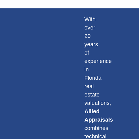
With
over
20
years
of
experience
in
Florida
real
estate
valuations,
Allied
Appraisals
combines
technical