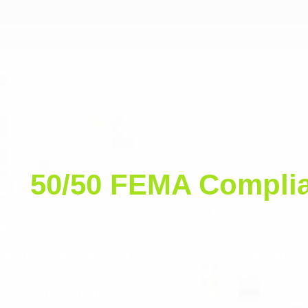
our
50/50 FEMA Complia
et value and replacement cost of your property, ensurin
ding codes.
nts or repairs approach or exceed 50% of a building’s m
truction costs, FEMA flood zone compliance factors, and 
eets Florida’s unique regulatory landscape.