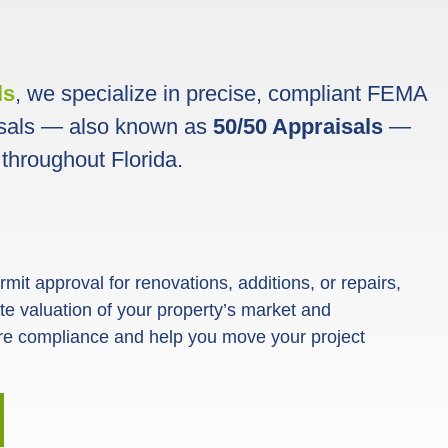
ls
, we specialize in precise, compliant FEMA
sals — also known as
50/50 Appraisals
—
 throughout Florida.
it approval for renovations, additions, or repairs,
rate valuation of your property’s market and
re compliance and help you move your project