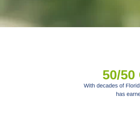
50/50
With decades of Florid
has earne