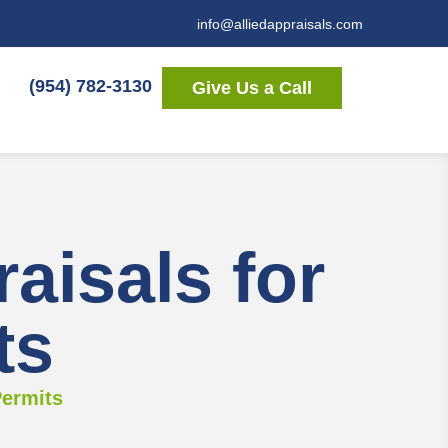
info@alliedappraisals.com
(954) 782-3130
Give Us a Call
isals for
ts
Permits