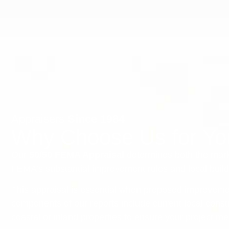
Appraisers
Since 1984
Why Choose Us for Y
Our
50/50 FEMA Appraisal
determines both the mark
FEMA’s substantial improvement rules and local buil
This appraisal is essential when proposed improveme
components of our reports include current local cons
coastal or inland properties to ensure your project m