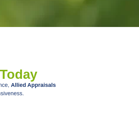
 Today
ence,
Allied Appraisals
nsiveness.